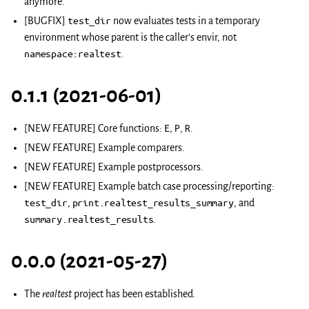
anymore.
[BUGFIX]
test_dir
now evaluates tests in a temporary
environment whose parent is the caller’s envir, not
namespace:realtest
.
0.1.1 (2021-06-01)
[NEW FEATURE] Core functions:
E
,
P
,
R
.
[NEW FEATURE] Example comparers.
[NEW FEATURE] Example postprocessors.
[NEW FEATURE] Example batch case processing/reporting:
test_dir
,
print.realtest_results_summary
, and
summary.realtest_results
.
0.0.0 (2021-05-27)
The
realtest
project has been established.