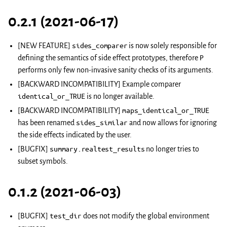
0.2.1 (2021-06-17)
[NEW FEATURE]
sides_comparer
is now solely responsible for
defining the semantics of side effect prototypes, therefore
P
performs only few non-invasive sanity checks of its arguments.
[BACKWARD INCOMPATIBILITY] Example comparer
identical_or_TRUE
is no longer available.
[BACKWARD INCOMPATIBILITY]
maps_identical_or_TRUE
has been renamed
sides_similar
and now allows for ignoring
the side effects indicated by the user.
[BUGFIX]
summary.realtest_results
no longer tries to
subset symbols.
0.1.2 (2021-06-03)
[BUGFIX]
test_dir
does not modify the global environment