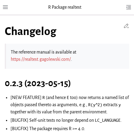
R Package realtest
Toggle site navigation sidebar
Tog
Toggl
Ed
Changelog
The reference manual is available at
https://realtest.gagolewski.com/
.
0.2.3 (2023-05-15)
[NEW FEATURE]
R
(and hence
E
too) now returns a named list of
objects passed thereto as arguments, e.g.,
R(y^2)
extracts
y
together with its value from the parent environment.
[BUGFIX] Self-unit tests no longer depend on
LC_LANGUAGE
.
[BUGFIX] The package requires R >= 4.0.