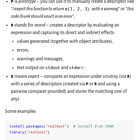
P
is
prototype
– you can use it to manually create a descriptor like
“
I expect this function to return
c
(1,
2,
3)
,
with a warning
” or “
this
code chunk should result in an error
”;
R
stands for
record
– creates a descriptor by evaluating an
expression and capturing its direct and indirect effects:
values generated (together with object attributes),
errors,
warnings and messages,
text output on
stdout
and
stderr
;
E
means
expect
– compares an expression under scrutiny (via
R
)
with a series of descriptors (created via
P
or
R
and using a
pairwise comparer provided) and stores the matching one (if
any).
Some examples:
install.packages
(
"realtest"
)
# install from CRAN
library
(
"realtest"
)