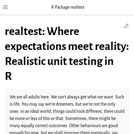
R Package realtest
Toggle site navigation sidebar
To
Ed
realtest: Where
expectations meet reality:
Realistic unit testing in
R
We are all adults here. We can’t always get what we want. Such
is life. You may say we’re dreamers, but we’re not the only
ones: in an ideal world, things could look different, there could
be more or less of this or that. Sometimes, there might be
many equally correct outcomes. Other behaviours are good
enough for now, but we shall improve them eventually, say,