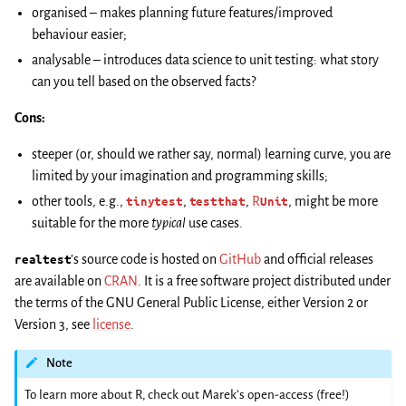
organised – makes planning future features/improved
behaviour easier;
analysable – introduces data science to unit testing: what story
can you tell based on the observed facts?
Cons:
steeper (or, should we rather say, normal) learning curve, you are
limited by your imagination and programming skills;
other tools, e.g.,
tinytest
,
testthat
,
R
Unit
, might be more
suitable for the more
typical
use cases.
realtest
’s source code is hosted on
GitHub
and official releases
are available on
CRAN
. It is a free software project distributed under
the terms of the GNU General Public License, either Version 2 or
Version 3, see
license
.
Note
To learn more about R, check out Marek’s open-access (free!)