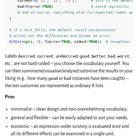
current
=
c
(
"11"
,
"22"
,
"13"
),
# this is the behaviou
bad
=
P
(
error
=
TRUE
)
# avoid regression
# and of course, everything else (un-expected) makes up a
)
# if a test fails, the default result postprocessor
# prints out the differences and throws an error:
E
(
E
(
sin
(
pi
),
7
),
P
(
error
=
TRUE
,
stdout
=
TRUE
))
# inception: re
Labels
desired
,
current
,
undesired
,
good
,
better
,
bad
,
worst
,
etc., are not hard-coded – you choose the vocabulary yourself. You
can then summarise/visualise/analyse/customise the results to your
liking (e.g., how many
good
or
bad
instances have been caught) –
the test outcomes are represented as ordinary R lists.
Pros:
minimalist – clean design and non-overwhelming vocabulary;
general and flexible – can be easily adapted to suit your needs;
economic – an expression under scrutiny is evaluated once and
all its different effects can be examined in a single unit;