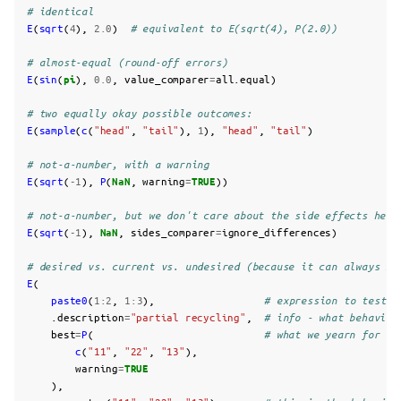
# identical
E
(
sqrt
(
4
),
2.0
)
# equivalent to E(sqrt(4), P(2.0))
# almost-equal (round-off errors)
E
(
sin
(
pi
),
0.0
,
value_comparer
=
all.equal
)
# two equally okay possible outcomes:
E
(
sample
(
c
(
"head"
,
"tail"
),
1
),
"head"
,
"tail"
)
# not-a-number, with a warning
E
(
sqrt
(
-1
),
P
(
NaN
,
warning
=
TRUE
))
# not-a-number, but we don't care about the side effects here
E
(
sqrt
(
-1
),
NaN
,
sides_comparer
=
ignore_differences
)
# desired vs. current vs. undesired (because it can always be
E
(
paste0
(
1
:
2
,
1
:
3
),
# expression to test -
.description
=
"partial recycling"
,
# info - what behaviou
best
=
P
(
# what we yearn for (i
c
(
"11"
,
"22"
,
"13"
),
warning
=
TRUE
),