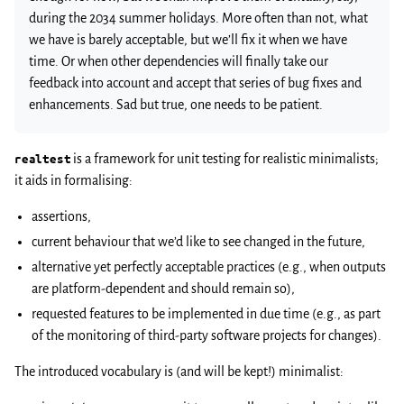
during the 2034 summer holidays. More often than not, what
we have is barely acceptable, but we’ll fix it when we have
time. Or when other dependencies will finally take our
feedback into account and accept that series of bug fixes and
enhancements. Sad but true, one needs to be patient.
realtest
is a framework for unit testing for realistic minimalists;
it aids in formalising:
assertions,
current behaviour that we’d like to see changed in the future,
alternative yet perfectly acceptable practices (e.g., when outputs
are platform-dependent and should remain so),
requested features to be implemented in due time (e.g., as part
of the monitoring of third-party software projects for changes).
The introduced vocabulary is (and will be kept!) minimalist: